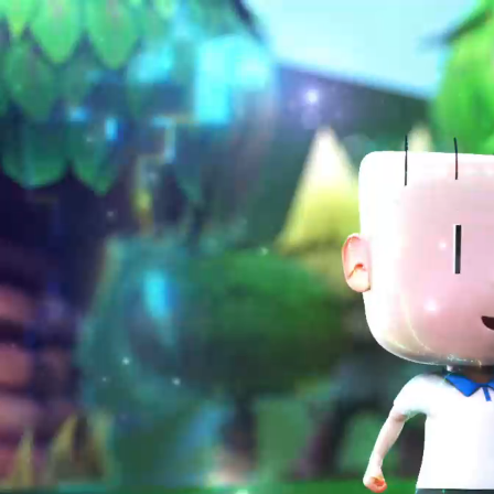
jsp-kul-ald@mrc.edu.my
012-6158828
(current)
Home
Abou